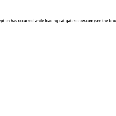
eption has occurred while loading
cat-gatekeeper.com
(see the
bro