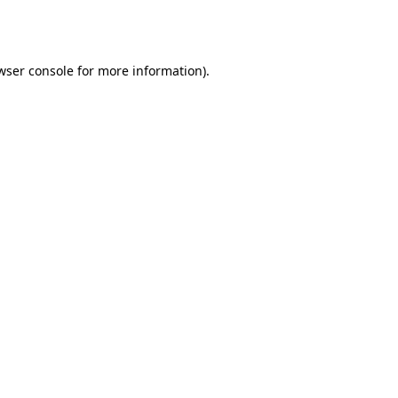
wser console
for more information).