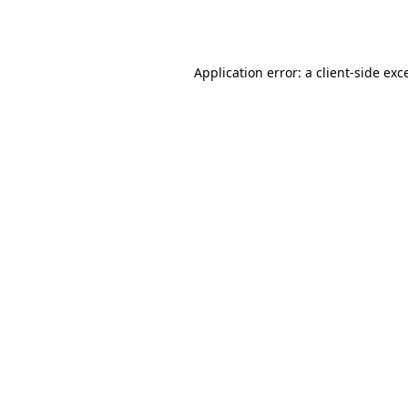
Application error: a
client
-side exc