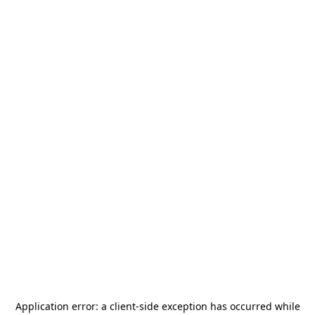
Application error: a
client
-side exception has occurred while