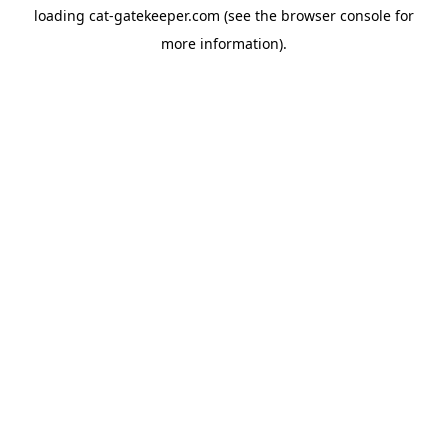
loading
cat-gatekeeper.com
(see the
browser console
for
more information).