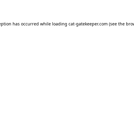
eption has occurred while loading
cat-gatekeeper.com
(see the
bro