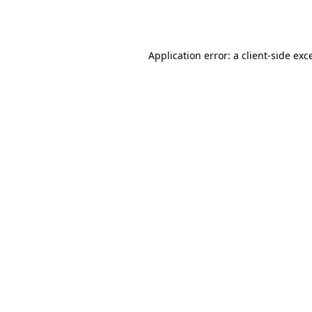
Application error: a
client
-side exc