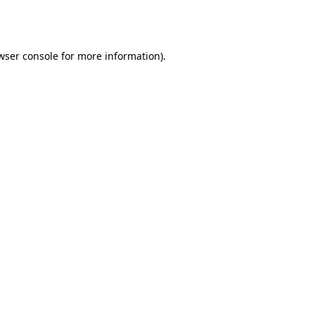
wser console
for more information).