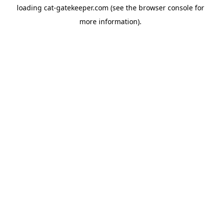
loading
cat-gatekeeper.com
(see the
browser console
for
more information).