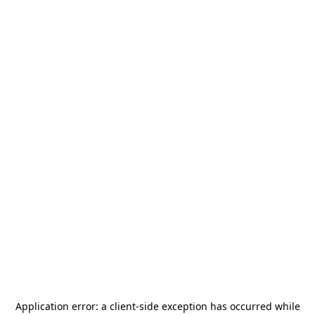
Application error: a
client
-side exception has occurred while