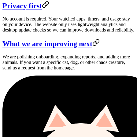
Privacy first
No account is required. Your watched apps, timers, and usage stay
on your device. The website only uses lightweight analytics and
desktop update checks so we can improve downloads and reliability.
What we are improving next
We are polishing onboarding, expanding reports, and adding more
animals. If you want a specific cat, dog, or other chaos creature,
send us a request from the homepage.