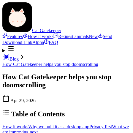
Cat Gatekeeper
Features
How it works
Request animals
New
Send
Download Link
Alpha
FAQ
Blog
How Cat Gatekeeper helps you stop doomscrolling
How Cat Gatekeeper helps you stop
doomscrolling
Apr 29, 2026
Table of Contents
How it works
Why we built it as a desktop app
Privacy first
What we
are improving next