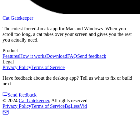
Cat Gatekeeper
The cutest forced-break app for Mac and Windows. When you
scroll too long, a cat takes over your screen and gives you the rest
you actually need.
Product
Features
How it works
Download
FAQ
Send feedback
Legal
Privacy Policy
Terms of Service
Have feedback about the desktop app? Tell us what to fix or build
next.
Send feedback
©
2024
Cat Gatekeeper
, All rights reserved
Privacy Policy
Terms of Service
BgLessVid