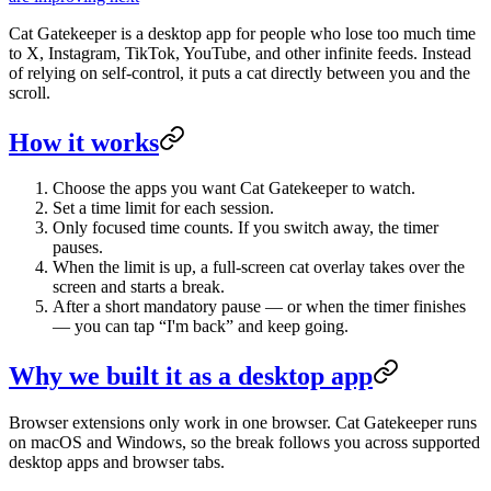
Cat Gatekeeper is a desktop app for people who lose too much time
to X, Instagram, TikTok, YouTube, and other infinite feeds. Instead
of relying on self-control, it puts a cat directly between you and the
scroll.
How it works
Choose the apps you want Cat Gatekeeper to watch.
Set a time limit for each session.
Only focused time counts. If you switch away, the timer
pauses.
When the limit is up, a full-screen cat overlay takes over the
screen and starts a break.
After a short mandatory pause — or when the timer finishes
— you can tap “I'm back” and keep going.
Why we built it as a desktop app
Browser extensions only work in one browser. Cat Gatekeeper runs
on macOS and Windows, so the break follows you across supported
desktop apps and browser tabs.