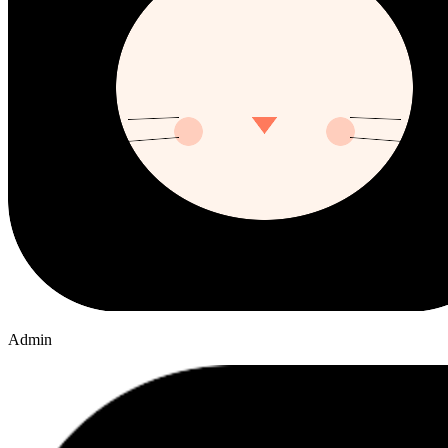
Admin