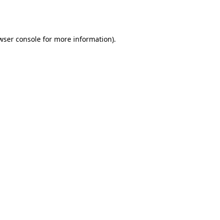
wser console
for more information).