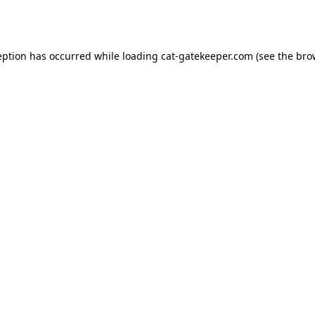
eption has occurred while loading
cat-gatekeeper.com
(see the
bro