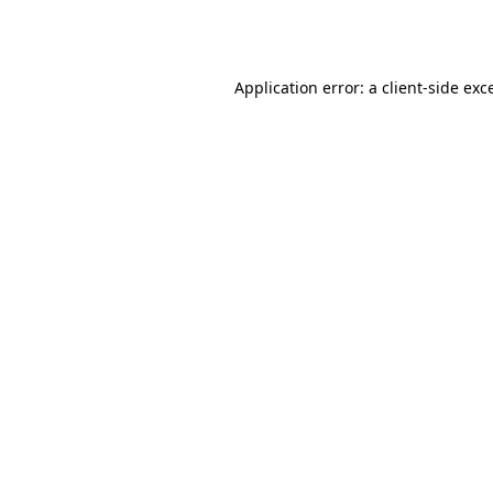
Application error: a
client
-side exc