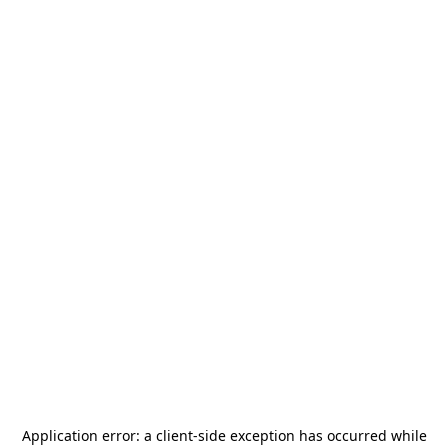
Application error: a
client
-side exception has occurred while