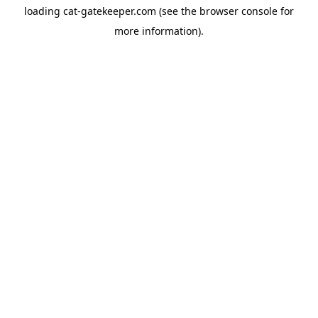
loading
cat-gatekeeper.com
(see the
browser console
for
more information).