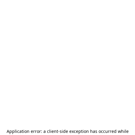
Application error: a
client
-side exception has occurred while