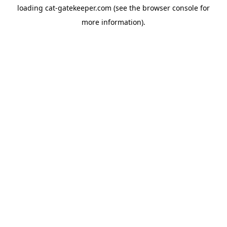
loading
cat-gatekeeper.com
(see the
browser console
for
more information).