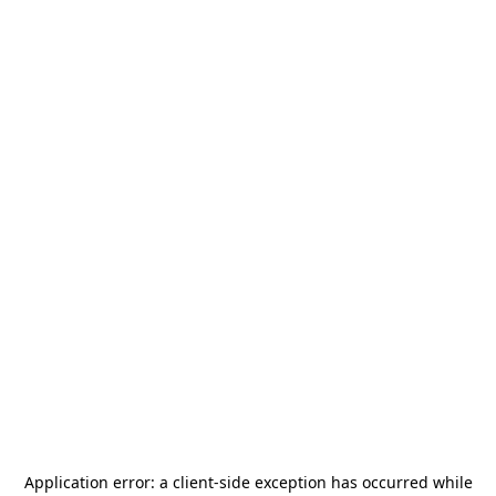
Application error: a
client
-side exception has occurred while