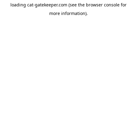
loading
cat-gatekeeper.com
(see the
browser console
for
more information).