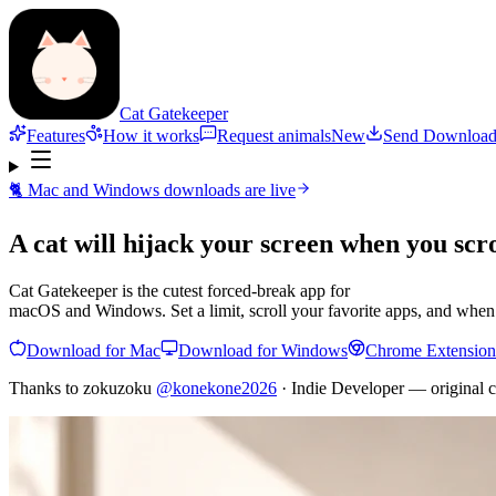
Cat Gatekeeper
Features
How it works
Request animals
New
Send Download
🐈 Mac and Windows downloads are live
A cat will
hijack your screen
when you scro
Cat Gatekeeper is the cutest forced-break app for
macOS and Windows. Set a limit, scroll your favorite apps, and when t
Download for Mac
Download for Windows
Chrome Extension
Thanks to zokuzoku
@konekone2026
· Indie Developer — original c