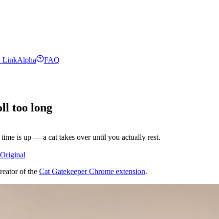
 Link
Alpha
FAQ
ll too long
ime is up — a cat takes over until you actually rest.
Original
reator of the
Cat Gatekeeper Chrome extension
.