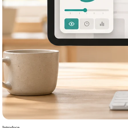
Introduce